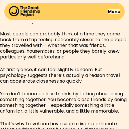
Some friendships take years to build.
Menu
Others seem to deepen over the course of a single
weekend away.
Most people can probably think of a time they came
back from a trip feeling noticeably closer to the people
they travelled with – whether that was friends,
colleagues, housemates, or people they barely knew
particularly well beforehand.
At first glance, it can feel slightly random. But
psychology suggests there’s actually a reason travel
can accelerate closeness so quickly.
You don’t become close friends by talking about doing
something together. You become close friends by doing
something together – especially something a little
unfamiliar, a little vulnerable, and a little memorable.
That’s why travel can have such a disproportionate