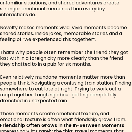
unfamiliar situations, and shared adventures create
stronger emotional memories than everyday
interactions do.
Novelty makes moments vivid. Vivid moments become
shared stories. Inside jokes, memorable stories and a
feeling of “we experienced this together”.
That’s why people often remember the friend they got
lost with in a foreign city more clearly than the friend
they chatted to in a pub for six months.
Even relatively mundane moments matter more than
people think. Navigating a confusing train station. Finding
somewhere to eat late at night. Trying to work out a
map together. Laughing about getting completely
drenched in unexpected rain.
These moments create emotional texture, and
emotional texture is often what friendship grows from.
Friendship Often Grows in the In-Between Moments
Interestingly, it’s rarely the “big” travel moments that