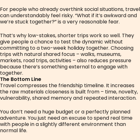
For people who already overthink social situations, travel
can understandably feel risky. “What if it’s awkward and
we’re stuck together?” is a very reasonable fear.
That’s why low-stakes, shorter trips work so well. They
give people a chance to test the dynamic without
committing to a two-week holiday together. Choosing
trips with natural shared focus – walks, museums,
markets, road trips, activities – also reduces pressure
because there’s something external to engage with
together.
The Bottom Line
Travel compresses the friendship timeline. It increases
the raw materials closeness is built from – time, novelty,
vulnerability, shared memory and repeated interaction.
You don’t need a huge budget or a perfectly planned
adventure. You just need an excuse to spend real time
with people in a slightly different environment than
normal life.