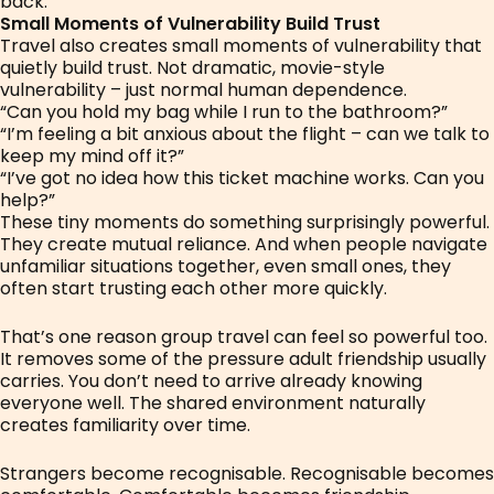
back.
Small Moments of Vulnerability Build Trust
Travel also creates small moments of vulnerability that
quietly build trust. Not dramatic, movie-style
vulnerability – just normal human dependence.
“Can you hold my bag while I run to the bathroom?”
“I’m feeling a bit anxious about the flight – can we talk to
keep my mind off it?”
“I’ve got no idea how this ticket machine works. Can you
help?”
These tiny moments do something surprisingly powerful.
They create mutual reliance. And when people navigate
unfamiliar situations together, even small ones, they
often start trusting each other more quickly.
That’s one reason group travel can feel so powerful too.
It removes some of the pressure adult friendship usually
carries. You don’t need to arrive already knowing
everyone well. The shared environment naturally
creates familiarity over time.
Strangers become recognisable. Recognisable becomes