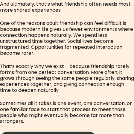
And ultimately, that’s what friendship often needs most:
more shared experiences.
One of the reasons adult friendship can feel difficult is
because modern life gives us fewer environments where
connection happens naturally. We spend less
unstructured time together. Social lives become
fragmented. Opportunities for repeated interaction
become rarer.
That’s exactly why we exist – because friendship rarely
forms from one perfect conversation. More often, it
grows through seeing the same people regularly, sharing
experiences together, and giving connection enough
time to deepen naturally.
Sometimes all it takes is one event, one conversation, or
one familiar face to start that process to meet those
people who might eventually become far more than
strangers.