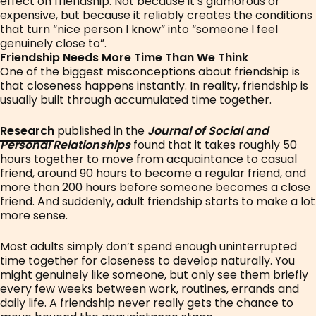
effect on friendship. Not because it’s glamorous or
expensive, but because it reliably creates the conditions
that turn “nice person I know” into “someone I feel
genuinely close to”.
Friendship Needs More Time Than We Think
One of the biggest misconceptions about friendship is
that closeness happens instantly. In reality, friendship is
usually built through accumulated time together.
Research
published in the
Journal of Social and
Personal Relationships
found that it takes roughly 50
hours together to move from acquaintance to casual
friend, around 90 hours to become a regular friend, and
more than 200 hours before someone becomes a close
friend. And suddenly, adult friendship starts to make a lot
more sense.
Most adults simply don’t spend enough uninterrupted
time together for closeness to develop naturally. You
might genuinely like someone, but only see them briefly
every few weeks between work, routines, errands and
daily life. A friendship never really gets the chance to