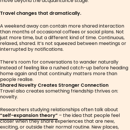
move beyond the acquaintance stage.
Travel changes that dramatically.
A weekend away can contain more shared interaction
than months of occasional coffees or social plans. Not
just more time, but a different kind of time. Continuous,
relaxed, shared. It’s not squeezed between meetings or
interrupted by notifications.
There’s room for conversations to wander naturally
instead of feeling like a rushed catch-up before heading
home again and that continuity matters more than
people realise.
Shared Novelty Creates Stronger Connection
Travel also creates something friendship thrives on:
novelty.
Researchers studying relationships often talk about
“self-expansion theory”
– the idea that people feel
closer when they share experiences that are new,
exciting, or outside their normal routine. New places,