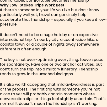
comfortable. Comfortable becomes friendship.
Why Low-Stakes Trips Work Best
If there’s someone in your life you like but don’t know
particularly well yet, travel can genuinely help
accelerate that friendship – especially if you keep it low-
pressure.
It doesn’t need to be a huge holiday or an expensive
international trip. A nearby city, a countryside hike, a
coastal town, or a couple of nights away somewhere
different is often enough.
The key is not over-optimising everything. Leave space
for spontaneity. Have one or two anchor activities, but
don’t turn the trip into a military itinerary. Friendship
tends to grow in the unscheduled gaps.
It’s also worth accepting that mild awkwardness is part
of the process. The first trip with someone you’re not
close to yet will probably contain moments where
conversation dips or things feel slightly uncertain. That’s
normal. It doesn’t mean the friendship isn’t working.