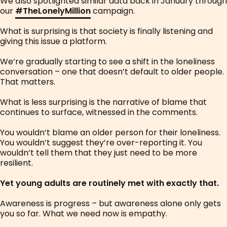
We also spotlighted similar data back in January through
our
#
TheLonelyMillion
campaign.
What is surprising is that society is finally listening and
giving this issue a platform.
We’re gradually starting to see a shift in the loneliness
conversation – one that doesn’t default to older people.
That matters.
What is less surprising is the narrative of blame that
continues to surface, witnessed in the comments.
You wouldn’t blame an older person for their loneliness.
You wouldn’t suggest they’re over-reporting it. You
wouldn’t tell them that they just need to be more
resilient.
Yet young adults are routinely met with exactly that.
Awareness is progress – but awareness alone only gets
you so far. What we need now is empathy.