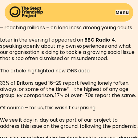
Yesterday was surreal.
Menu
After an interview last week, we were featured on the
BBC website homepage as part of a BBC InDepth piece
– reaching millions – on loneliness among young adults.
Later in the evening I appeared on
BBC Radio 4
,
speaking openly about my own experiences and what
our organisation is doing to tackle a growing social issue
that’s too often dismissed or misunderstood.
The article highlighted new ONS data:
33% of Britons aged 16–29 report feeling lonely “often,
always, or some of the time” – the highest of any age
group. By comparison, 17% of over-70s report the same.
Of course – for us, this wasn’t surprising.
We see it day in, day out as part of our project to
address this issue on the ground, following the pandemic.