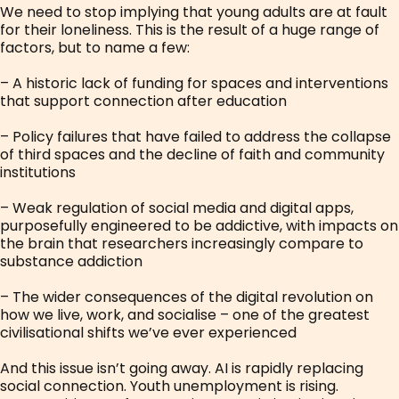
We need to stop implying that young adults are at fault
for their loneliness. This is the result of a huge range of
factors, but to name a few:
– A historic lack of funding for spaces and interventions
that support connection after education
– Policy failures that have failed to address the collapse
of third spaces and the decline of faith and community
institutions
– Weak regulation of social media and digital apps,
purposefully engineered to be addictive, with impacts on
the brain that researchers increasingly compare to
substance addiction
– The wider consequences of the digital revolution on
how we live, work, and socialise – one of the greatest
civilisational shifts we’ve ever experienced
And this issue isn’t going away. AI is rapidly replacing
social connection. Youth unemployment is rising.