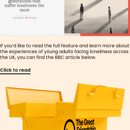
If you’d like to read the full feature and learn more about
the experiences of young adults facing loneliness across
the UK, you can find the BBC article below.
Click to read