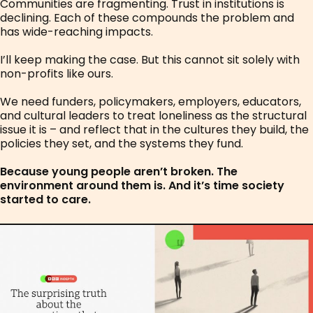
Communities are fragmenting. Trust in institutions is
declining. Each of these compounds the problem and
has wide-reaching impacts.
I’ll keep making the case. But this cannot sit solely with
non-profits like ours.
We need funders, policymakers, employers, educators,
and cultural leaders to treat loneliness as the structural
issue it is – and reflect that in the cultures they build, the
policies they set, and the systems they fund.
Because young people aren’t broken. The
environment around them is. And it’s time society
started to care.