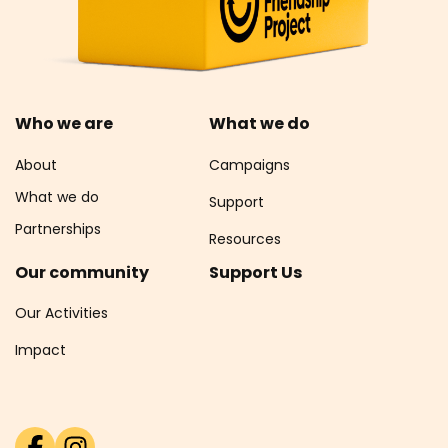
Who we are
What we do
About
Campaigns
What we do
Support
Partnerships
Resources
Our community
Support Us
Our Activities
Impact