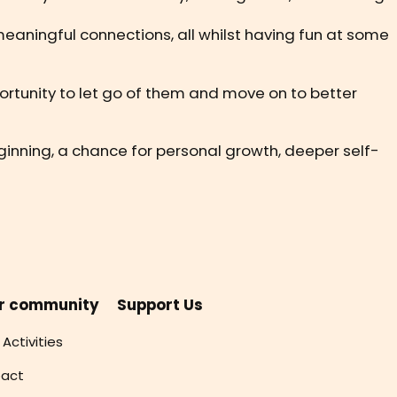
meaningful connections, all whilst having fun at some
pportunity to let go of them and move on to better
beginning, a chance for personal growth, deeper self-
r community
Support Us
 Activities
act