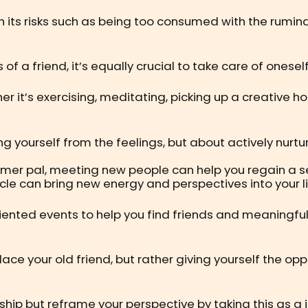
 its risks such as being too consumed with the rumina
s of a friend, it’s equally crucial to take care of one
er it’s exercising, meditating, picking up a creative ho
ing yourself from the feelings, but about actively nurt
ormer pal, meeting new people can help you regain a se
rcle can bring new energy and perspectives into your li
riented events to help you find friends and meaningful
eplace your old friend, but rather giving yourself the o
ship but reframe your perspective by taking this as a 