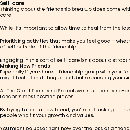
Self-care
Thinking about the friendship breakup does come with
care.
While it’s important to allow time to heal from the los
Prioritising activities that make you feel good – wheth
of self outside of the friendship.
Engaging in this sort of self-care isn’t about distract
Making New Friends
Especially if you share a friendship group with your f
might feel intimidating at first, but expanding your ci
At The Great Friendship Project, we host friendship-o
London’s most exciting places.
By trying to find a new friend, you’re not looking to r
people who fit your growth and values.
You might be upset right now over the loss of a friend