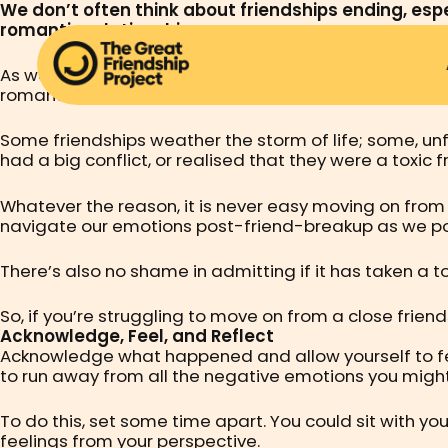
We don’t often think about friendships ending, espec
romantic relationship.
As we navigate the different stages of life, especially
romantic relationships – it can be hard to maintain 
Some friendships weather the storm of life; some, unfo
had a big conflict, or realised that they were a toxi
Whatever the reason, it is never easy moving on from
navigate our emotions post-friend-breakup as we pon
There’s also no shame in admitting if it has taken a t
So, if you’re struggling to move on from a close frien
Acknowledge, Feel, and Reflect
Acknowledge what happened and allow yourself to feel
to run away from all the negative emotions you might b
To do this, set some time apart. You could sit with you
feelings from your perspective.