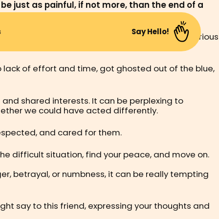
e just as painful, if not more, than the end of a
s
Say Hello!
ng our first job, and possibly getting into more serious
change.
lack of effort and time, got ghosted out of the blue,
nd shared interests. It can be perplexing to
ther we could have acted differently.
 respected, and cared for them.
the difficult situation, find your peace, and move on.
r, betrayal, or numbness, it can be really tempting
ight say to this friend, expressing your thoughts and