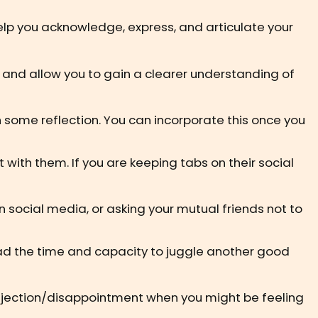
elp you acknowledge, express, and articulate your
, and allow you to gain a clearer understanding of
gh some reflection. You can incorporate this once you
t with them. If you are keeping tabs on their social
 social media, or asking your mutual friends not to
 had the time and capacity to juggle another good
e rejection/disappointment when you might be feeling