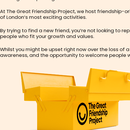
At The Great Friendship Project, we host friendship-o
of London’s most exciting activities.
By trying to find a new friend, you’re not looking to r
people who fit your growth and values.
Whilst you might be upset right now over the loss of a
awareness, and the opportunity to welcome people who 