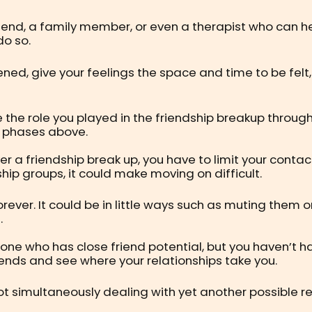
riend, a family member, or even a therapist who can h
do so.
ned, give your feelings the space and time to be felt
se the role you played in the friendship breakup throu
’ phases above.
ver a friendship break up, you have to limit your contac
hip groups, it could make moving on difficult.
er. It could be in little ways such as muting them on
.
meone who has close friend potential, but you haven’t
riends and see where your relationships take you.
re not simultaneously dealing with yet another possibl