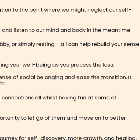
tion to the point where we might neglect our self-
self and listen to our mind and body in the meantime.
bby, or simply resting – all can help rebuild your sense
uring your well-being as you process the loss.
nse of social belonging and ease the transition. It
fe.
 connections all whilst having fun at some of
pportunity to let go of them and move on to better
journey for self-discovery, more growth, and healing.