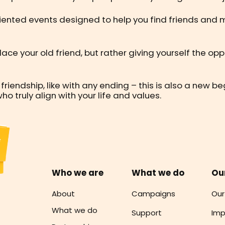
riented events designed to help you find friends and 
eplace your old friend, but rather giving yourself the o
 friendship, like with any ending – this is also a new 
truly align with your life and values.
Who we are
What we do
Ou
About
Campaigns
Our
What we do
Support
Imp