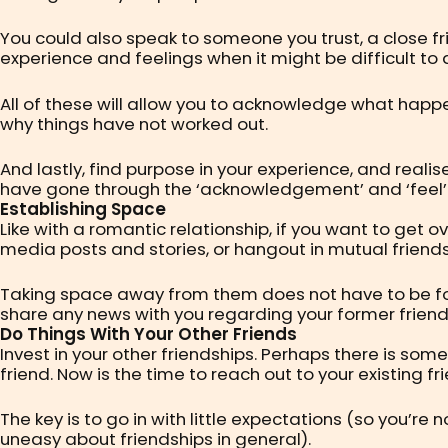
You could also speak to someone you trust, a close f
experience and feelings when it might be difficult to 
All of these will allow you to acknowledge what happe
why things have not worked out.
And lastly, find purpose in your experience, and reali
have gone through the ‘acknowledgement’ and ‘feel
Establishing Space
Like with a romantic relationship, if you want to get o
media posts and stories, or hangout in mutual friends
Taking space away from them does not have to be forev
share any news with you regarding your former friend
Do Things With Your Other Friends
Invest in your other friendships. Perhaps there is so
friend. Now is the time to reach out to your existing f
The key is to go in with little expectations (so you’
uneasy about friendships in general).