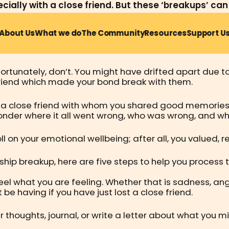
ially with a close friend. But these ‘breakups’ can b
About Us
What we do
The Community
Resources
Support U
 in our 20s – such as graduating from university, worki
close bonds with a dear friend as you both grow and 
rtunately, don’t. You might have drifted apart due to 
c friend which made your bond break with them.
 a close friend with whom you shared good memories a
der where it all went wrong, who was wrong, and whe
oll on your emotional wellbeing; after all, you valued,
dship breakup, here are five steps to help you process 
 what you are feeling. Whether that is sadness, ange
e having if you have just lost a close friend.
r thoughts, journal, or write a letter about what you m